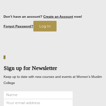
Don’t have an account?
Create an Account
now!
Forgot Password?
Sign up for Newsletter
Keep up to date with new courses and events at Women's Muslim
College