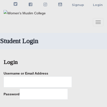
Skip
Signup
Login
to
content
Togg
navi
Student Login
Login
Username or Email Address
Password