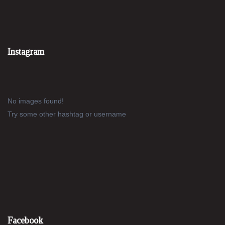
Instagram
No images found!
Try some other hashtag or username
Facebook