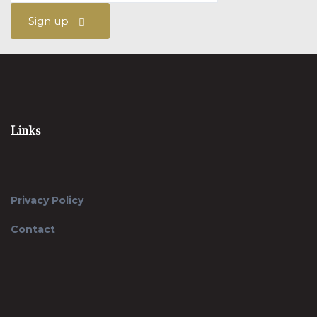
Sign up
Links
Privacy Policy
Contact