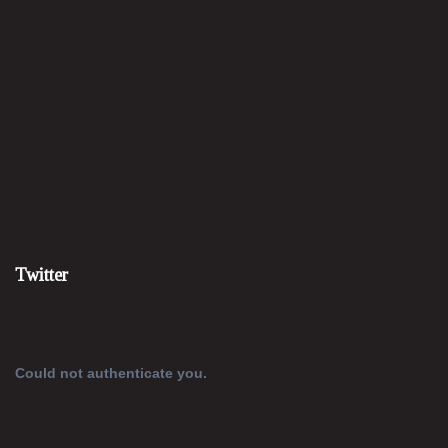
Twitter
Could not authenticate you.