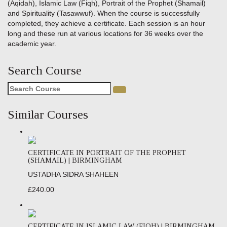
(Aqidah), Islamic Law (Fiqh), Portrait of the Prophet (Shamail)
and Spirituality (Tasawwuf). When the course is successfully
completed, they achieve a certificate. Each session is an hour
long and these run at various locations for 36 weeks over the
academic year.
Search Course
Search
for:
Similar Courses
CERTIFICATE IN PORTRAIT OF THE PROPHET
(SHAMAIL) | BIRMINGHAM
USTADHA SIDRA SHAHEEN
£240.00
CERTIFICATE IN ISLAMIC LAW (FIQH) | BIRMINGHAM