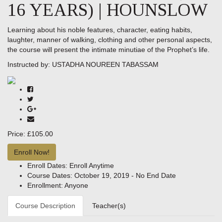
16 YEARS) | HOUNSLOW
Learning about his noble features, character, eating habits,
laughter, manner of walking, clothing and other personal aspects,
the course will present the intimate minutiae of the Prophet’s life.
Instructed by:
USTADHA NOUREEN TABASSAM
Price:
£105.00
Enroll Now!
Enroll Dates:
Enroll Anytime
Course Dates:
October 19, 2019 - No End Date
Enrollment:
Anyone
Course Description
Teacher(s)