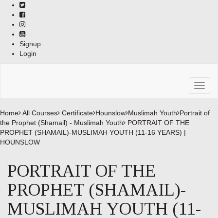
Skip
to
content
Signup
Login
Toggl
naviga
Home
All Courses
Certificate
Hounslow
Muslimah Youth
Portrait of
the Prophet (Shamail) - Muslimah Youth
PORTRAIT OF THE
PROPHET (SHAMAIL)-MUSLIMAH YOUTH (11-16 YEARS) |
HOUNSLOW
PORTRAIT OF THE
PROPHET (SHAMAIL)-
MUSLIMAH YOUTH (11-