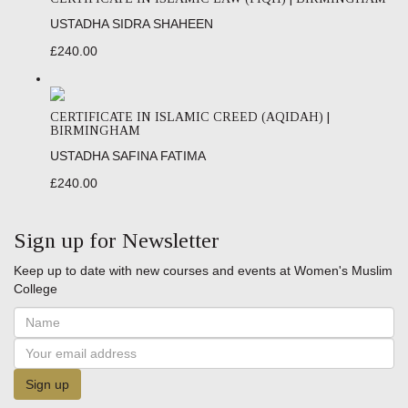
USTADHA SIDRA SHAHEEN
£240.00
CERTIFICATE IN ISLAMIC CREED (AQIDAH) |
BIRMINGHAM
USTADHA SAFINA FATIMA
£240.00
Sign up for Newsletter
Keep up to date with new courses and events at Women's Muslim
College
Sign up