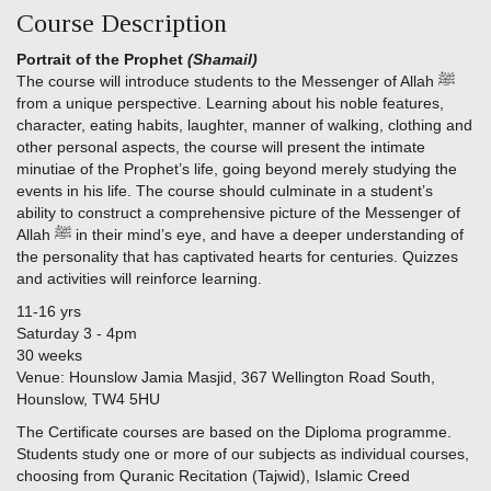
Course Description
Portrait of the Prophet
(Shamail)
The course will introduce students to the Messenger of Allah ﷺ
from a unique perspective. Learning about his noble features,
character, eating habits, laughter, manner of walking, clothing and
other personal aspects, the course will present the intimate
minutiae of the Prophet’s life, going beyond merely studying the
events in his life. The course should culminate in a student’s
ability to construct a comprehensive picture of the Messenger of
Allah ﷺ in their mind’s eye, and have a deeper understanding of
the personality that has captivated hearts for centuries. Quizzes
and activities will reinforce learning.
11-16 yrs
Saturday 3 - 4pm
30 weeks
Venue: Hounslow Jamia Masjid, 367 Wellington Road South,
Hounslow, TW4 5HU
The Certificate courses are based on the Diploma programme.
Students study one or more of our subjects as individual courses,
choosing from Quranic Recitation (Tajwid), Islamic Creed